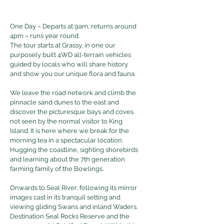
One Day – Departs at 9am, returns around
4pm – runs year round.
The tour starts at Grassy, in one our
purposely built 4WD all-terrain vehicles
guided by locals who will share history
and show you our unique flora and fauna.
We leave the road network and climb the
pinnacle sand dunes to the east and
discover the picturesque bays and coves
not seen by the normal visitor to King
Island. It is here where we break for the
morning tea in a spectacular location.
Hugging the coastline, sighting shorebirds
and learning about the 7th generation
farming family of the Bowlings.
Onwards to Seal River, following its mirror
images cast in its tranquil setting and
viewing gliding Swans and inland Waders.
Destination Seal Rocks Reserve and the