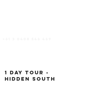
TOURS
PACKAGES
EAT + DRINK
accommodation
+61 3 0408 546 469
1 day Tour -
Hidden South