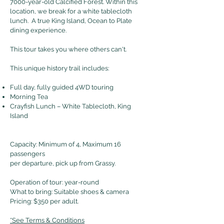
7000-year-old Calcified Forest. Within this
location, we break for a white tablecloth
lunch. A true King Island, Ocean to Plate
dining experience.
This tour takes you where others can't.
This unique history trail includes:
Full day, fully guided 4WD touring
Morning Tea
Crayfish Lunch – White Tablecloth, King
Island
Capacity: Minimum of 4, Maximum 16
passengers
per departure, pick up from Grassy.
Operation of tour: year-round
What to bring: Suitable shoes & camera
Pricing: $350 per adult.
*See Terms & Conditions